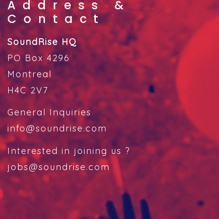
Address &
Contact
SoundRise HQ
PO Box 4296
Montreal
H4C 2V7
General Inquiries
info@soundrise.com
Interested in joining us ?
jobs@soundrise.com