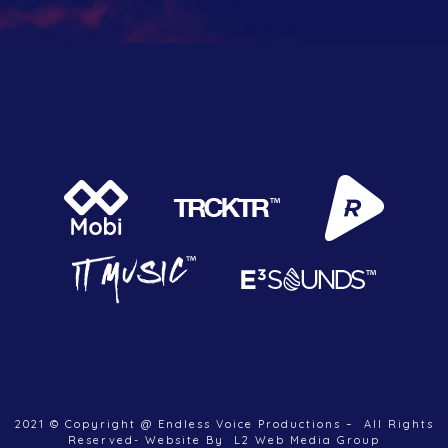
2021 © Copyright @ Endless Voice Productions – All Rights
Reserved- Website By L2 Web Media Group