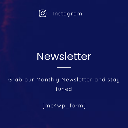
Instagram
Newsletter
Grab our Monthly Newsletter and stay
tuned
[mc4wp_form]