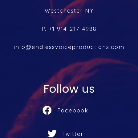
Westchester NY
P. +1 914-217-4988
info@endlessvoiceproductions.com
Follow us
Facebook
Twitter