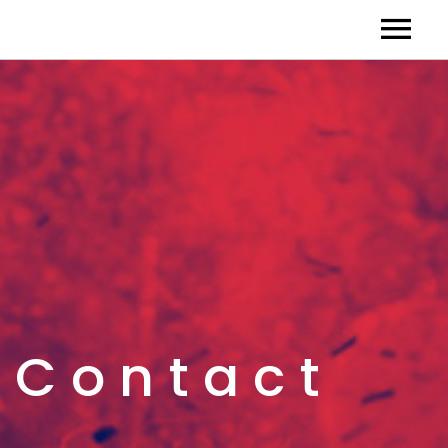
Contact