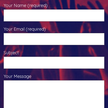
Your Name (required)
Your Email (required)
Subject
Your Message