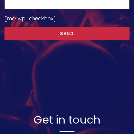
[mc4wp_checkbox]
Get in touch